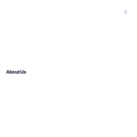
About Us