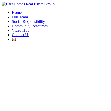
Home
Our Team
Social Responsibility
Community Resources
Video Hub
Contact Us