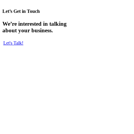
Let’s Get in Touch
We’re interested in talking
about your business.
Let's Talk!